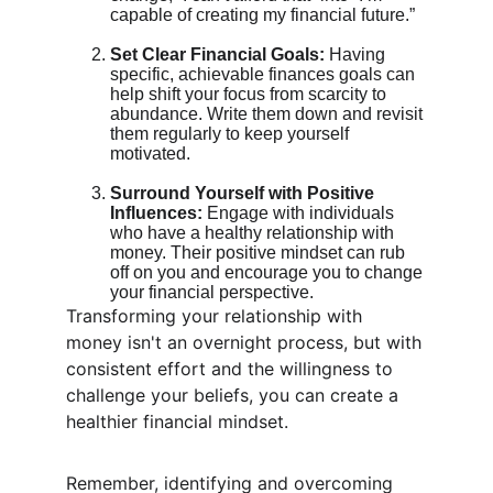
capable of creating my financial future.”
Set Clear Financial Goals:
 Having 
specific, achievable finances goals can 
help shift your focus from scarcity to 
abundance. Write them down and revisit 
them regularly to keep yourself 
motivated.
Surround Yourself with Positive 
Influences:
 Engage with individuals 
who have a healthy relationship with 
money. Their positive mindset can rub 
off on you and encourage you to change 
your financial perspective.
Transforming your relationship with 
money isn't an overnight process, but with 
consistent effort and the willingness to 
challenge your beliefs, you can create a 
healthier financial mindset.
Remember, identifying and overcoming 