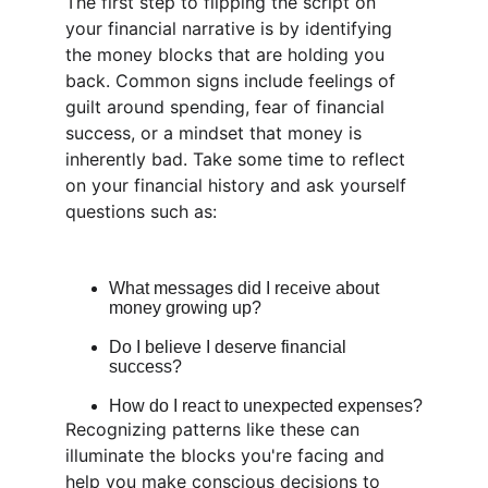
The first step to flipping the script on 
your financial narrative is by identifying 
the money blocks that are holding you 
back. Common signs include feelings of 
guilt around spending, fear of financial 
success, or a mindset that money is 
inherently bad. Take some time to reflect 
on your financial history and ask yourself 
questions such as:
What messages did I receive about 
money growing up?
Do I believe I deserve financial 
success?
How do I react to unexpected expenses?
Recognizing patterns like these can 
illuminate the blocks you're facing and 
help you make conscious decisions to 