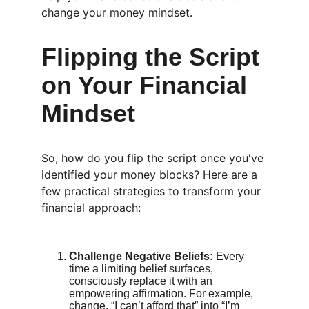
change your money mindset.
Flipping the Script 
on Your Financial 
Mindset
So, how do you flip the script once you've 
identified your money blocks? Here are a 
few practical strategies to transform your 
financial approach:
Challenge Negative Beliefs:
 Every 
time a limiting belief surfaces, 
consciously replace it with an 
empowering affirmation. For example, 
change, “I can’t afford that” into “I’m 