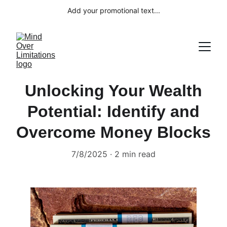
Add your promotional text...
Unlocking Your Wealth
Potential: Identify and
Overcome Money Blocks
7/8/2025
2 min read