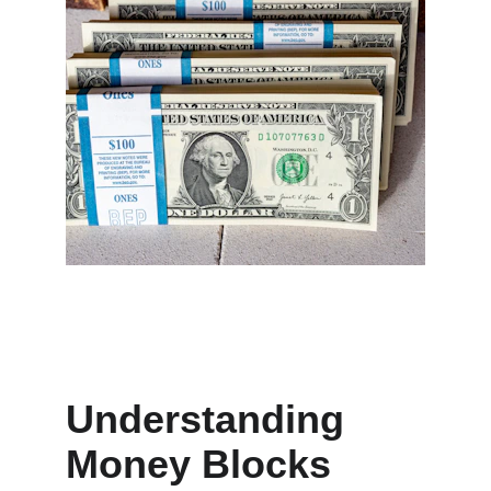
Understanding 
Money Blocks