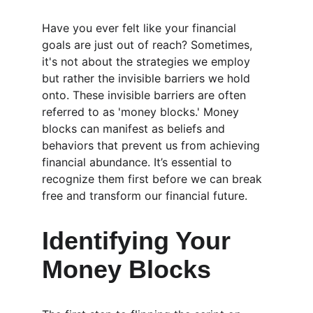
Have you ever felt like your financial 
goals are just out of reach? Sometimes, 
it's not about the strategies we employ 
but rather the invisible barriers we hold 
onto. These invisible barriers are often 
referred to as 'money blocks.' Money 
blocks can manifest as beliefs and 
behaviors that prevent us from achieving 
financial abundance. It’s essential to 
recognize them first before we can break 
free and transform our financial future.
Identifying Your 
Money Blocks