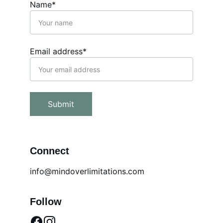
Name*
Email address*
Submit
Connect
info@mindoverlimitations.com
Follow