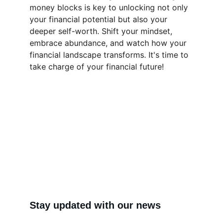
money blocks is key to unlocking not only 
your financial potential but also your 
deeper self-worth. Shift your mindset, 
embrace abundance, and watch how your 
financial landscape transforms. It's time to 
take charge of your financial future!
Stay updated with our news